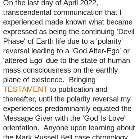
On the last day of April 2022,
transcendental communication that I
experienced made known what became
expressed as being the continuing 'Devil
Phase' of Earth life due to a 'polarity'
reversal leading to a 'God Alter-Ego' or
'altered Ego' due to the state of human
mass consciousness on the earthly
plane of existence. Bringing
TESTAMENT
to publication and
thereafter, until the polarity reversal my
experiences predominantly equated the
Message Giver with the 'God Is Love'
orientation. Anyone upon learning about
the Mark Russell Bell case chronology