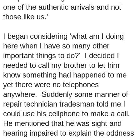
one of the authentic arrivals and not
those like us.'
I began considering 'what am I doing
here when I have so many other
important things to do?' I decided I
needed to call my brother to let him
know something had happened to me
yet there were no telephones
anywhere. Suddenly some manner of
repair technician tradesman told me I
could use his cellphone to make a call.
He mentioned that he was sight and
hearing impaired to explain the oddness