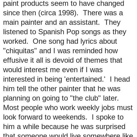
paint products seem to have changed
since then (circa 1998). There was a
main painter and an assistant. They
listened to Spanish Pop songs as they
worked. One song had lyrics about
"chiquitas" and I was reminded how
effusive it all is devoid of themes that
would interest me even if I was
interested in being 'entertained.' I head
him tell the other painter that he was
planning on going to "the club" later.
Most people who work weekly jobs must
look forward to weekends. I spoke to
him a while because he was surprised
that someone would live somewhere like