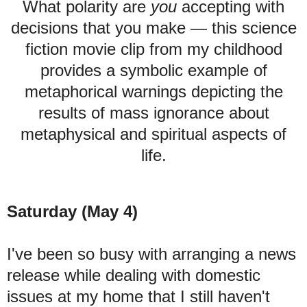
What polarity are
you
accepting with
decisions that you make
—
this science
fiction movie clip from my childhood
provides a symbolic example of
metaphorical warnings depicting the
results of mass ignorance about
metaphysical and spiritual aspects of
life.
Saturday (May 4)
I've been so busy with arranging a news
release while dealing with domestic
issues at my home that I still haven't