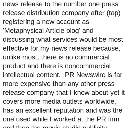
news release to the number one press
release distribution company after (tap)
registering a new account as
'Metaphysical Article blog' and
discussing what services would be most
effective for my news release because,
unlike most, there is no commercial
product and there is noncommercial
intellectual content. PR Newswire is far
more expensive than any other press
release company that I know about yet it
covers more media outlets worldwide,
has an excellent reputation and was the
one used while I worked at the PR firm
and then the movie studio publicity