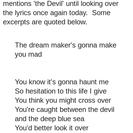
mentions 'the Devil' until looking over
the lyrics once again today. Some
excerpts are quoted below.
The dream maker's gonna make
you mad
You know it's gonna haunt me
So hesitation to this life I give
You think you might cross over
You're caught between the devil
and the deep blue sea
You'd better look it over