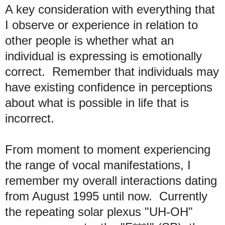
A key consideration with everything that
I observe or experience in relation to
other people is whether what an
individual is expressing is emotionally
correct. Remember that individuals may
have existing confidence in perceptions
about what is possible in life that is
incorrect.
From moment to moment experiencing
the range of vocal manifestations, I
remember my overall interactions dating
from August 1995 until now. Currently
the repeating solar plexus "UH-OH"