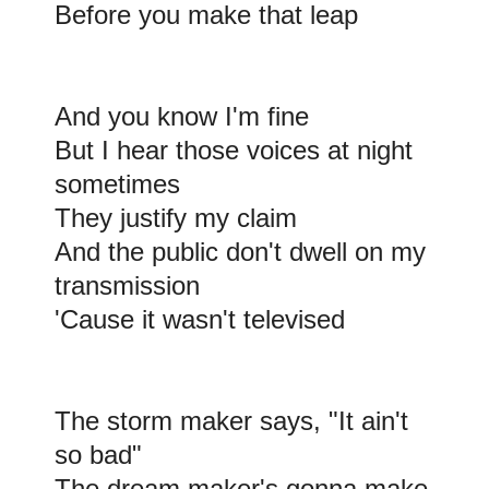
Before you make that leap
And you know I'm fine
But I hear those voices at night
sometimes
They justify my claim
And the public don't dwell on my
transmission
'Cause it wasn't televised
The storm maker says, "It ain't
so bad"
The dream maker's gonna make