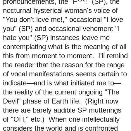
pronouncements, the "F***!" (SP), the
nocturnal hysterical woman's voice of
"You don't love me!," occasional "I love
you" (SP) and occasional vehement "I
hate you" (SP) instances leave me
contemplating what is the meaning of all
this from moment to moment. I'll remind
the reader that the reason for the range
of vocal manifestations seems certain to
indicate—and is what initiated me to—
the reality of the current ongoing "The
Devil" phase of Earth life. (Right now
there are barely audible SP mutterings
of "OH," etc.) When one intellectually
considers the world and is confronted