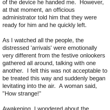
of the device he handed me. However,
at that moment, an officious
administrator told him that they were
ready for him and he quickly left.
As I watched all the people, the
distressed 'arrivals' were emotionally
very different from the festive onlookers
gathered all around, talking with one
another. I felt this was not acceptable to
be treated this way and suddenly began
levitating into the air. A woman said,
"How strange!"
Awakening, I wondered about the