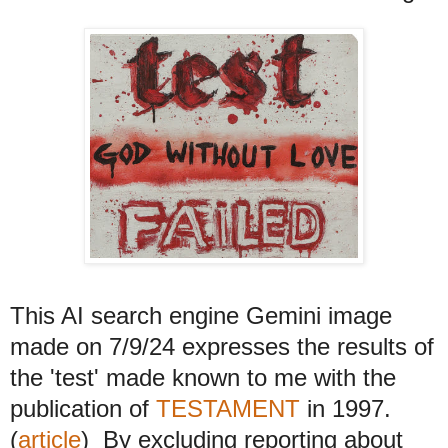
This AI search engine Gemini image
made on 7/9/24 expresses the results of
the 'test' made known to me with the
publication of
TESTAMENT
in 1997.
(
article
) By excluding reporting about