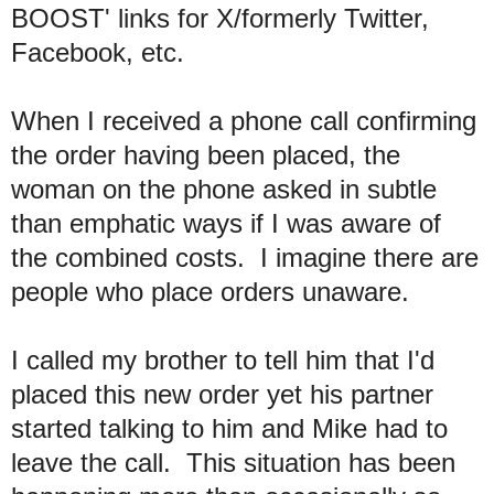
BOOST' links for X/formerly Twitter,
Facebook, etc.
When I received a phone call confirming
the order having been placed, the
woman on the phone asked in subtle
than emphatic ways if I was aware of
the combined costs. I imagine there are
people who place orders unaware.
I called my brother to tell him that I'd
placed this new order yet his partner
started talking to him and Mike had to
leave the call. This situation has been