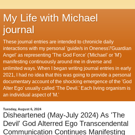
My Life with Michael
journal
These journal entries are intended to chronicle daily
interactions with my personal 'guide/s in Oneness'/'Guardian
Angel' as representing 'The God Force' ('Michael' or 'M')
manifesting continuously around me in diverse and
unlimited ways. When I began writing journal entries in early
2021, I had no idea that this was going to provide a personal
documentary account of the shocking emergence of the 'God
Alter Ego' usually called 'The Devil.' Each living organism is
an individual aspect of 'M.'
Tuesday, August 6, 2024
Disheartened (May-July 2024) As 'The
Devil' God Alterred Ego Transcendental
Communication Continues Manifesting