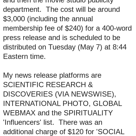
department. The cost will be around
$3,000 (including the annual
membership fee of $240) for a 400-word
press release and is scheduled to be
distributed on Tuesday (May 7) at 8:44
Eastern time.
My news release platforms are
SCIENTIFIC RESEARCH &
DISCOVERIES (VIA NEWSWISE),
INTERNATIONAL PHOTO, GLOBAL
WEBMAX and the SPIRITUALITY
'Influencers' list. There was an
additional charge of $120 for 'SOCIAL