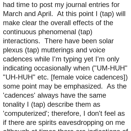
had time to post my journal entries for
March and April. At this point I (tap) will
make clear the overall effects of the
continuous phenomenal (tap)
interactions. There have been solar
plexus (tap) mutterings and voice
cadences while I'm typing yet I'm only
indicating occasionally when ("UM-HUH"
"UH-HUH" etc. [female voice cadences])
some point may be emphasized. As the
'cadences' always have the same
tonality I (tap) describe them as
'computerized'; therefore, I don't feel as
if there are spirits eavesdropping on me