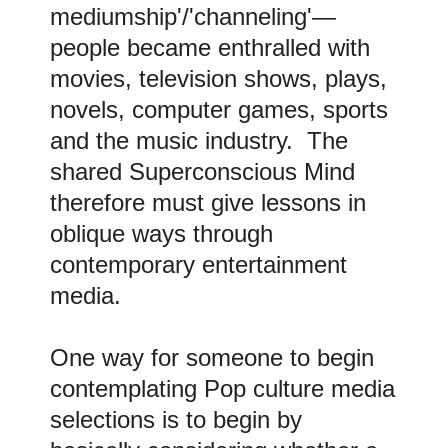
mediumship'/'channeling'—
people became enthralled with
movies, television shows, plays,
novels, computer games, sports
and the music industry. The
shared Superconscious Mind
therefore must give lessons in
oblique ways through
contemporary entertainment
media.
One way for someone to begin
contemplating Pop culture media
selections is to begin by