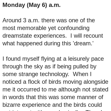
Monday (May 6) a.m.
Around 3 a.m. there was one of the
most memorable yet confounding
dreamstate experiences. I will recount
what happened during this 'dream.'
I found myself flying at a leisurely pace
through the sky as if being pulled by
some strange technology. When I
noticed a flock of birds moving alongside
me it occurred to me although not stated
in words that this was some manner of
bizarre experience and the birds could