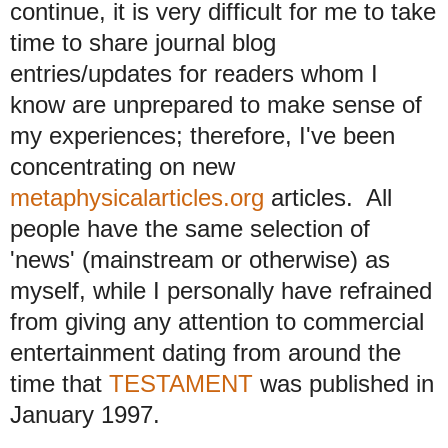
continue, it is very difficult for me to take
time to share journal blog
entries/updates for readers whom I
know are unprepared to make sense of
my experiences; therefore, I've been
concentrating on new
metaphysicalarticles.org
articles. All
people have the same selection of
'news' (mainstream or otherwise) as
myself, while I personally have refrained
from giving any attention to commercial
entertainment dating from around the
time that
TESTAMENT
was published in
January 1997.