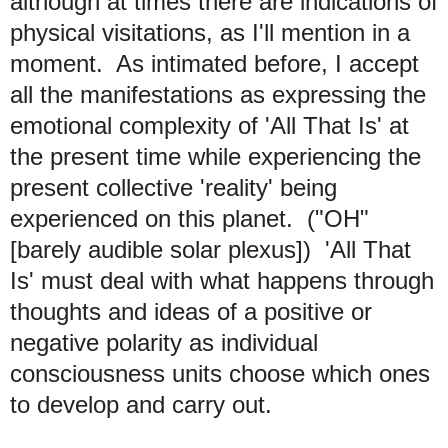
although at times there are indications of
physical visitations, as I'll mention in a
moment. As intimated before, I accept
all the manifestations as expressing the
emotional complexity of 'All That Is' at
the present time while experiencing the
present collective 'reality' being
experienced on this planet. ("OH"
[barely audible solar plexus]) 'All That
Is' must deal with what happens through
thoughts and ideas of a positive or
negative polarity as individual
consciousness units choose which ones
to develop and carry out.