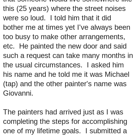
this (25 years) where the street noises
were so loud. I told him that it did
bother me at times yet I've always been
too busy to make other arrangements,
etc. He painted the new door and said
such a request can take many months in
the usual circumstances. I asked him
his name and he told me it was Michael
(tap) and the other painter's name was
Giovanni.
The painters had arrived just as I was
completing the steps for accomplishing
one of my lifetime goals. I submitted a