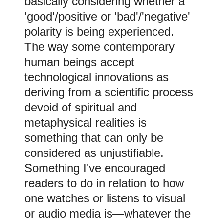
basically considering whether a
'good'/positive or 'bad'/'negative'
polarity is being experienced.
The way some contemporary
human beings accept
technological innovations as
deriving from a scientific process
devoid of spiritual and
metaphysical realities is
something that can only be
considered as unjustifiable.
Something I've encouraged
readers to do in relation to
how
one watches or listens to visual
or audio media is
—
whatever the