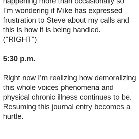
happening more than occasionally so
I'm wondering if Mike has expressed
frustration to Steve about my calls and
this is how it is being handled.
("RIGHT")
5:30 p.m.
Right now I'm realizing how demoralizing
this whole voices phenomena and
physical chronic illness continues to be.
Resuming this journal entry becomes a
hurtle.