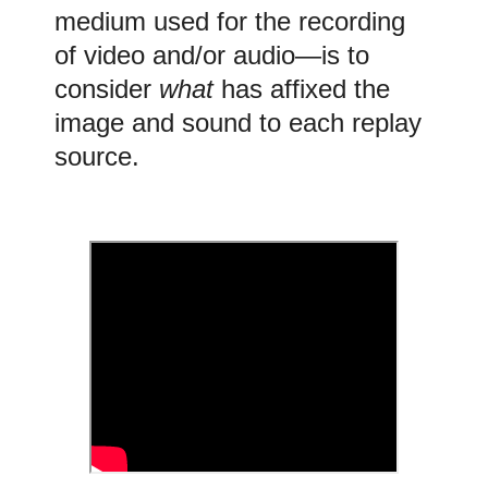
medium used for the recording
of video and/or audio
—is to
consider
what
has affixed the
image and sound to each
replay
source.