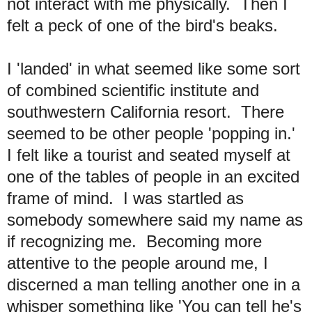
not interact with me physically. Then I
felt a peck of one of the bird's beaks.
I 'landed' in what seemed like some sort
of combined scientific institute and
southwestern California resort. There
seemed to be other people 'popping in.'
I felt like a tourist and seated myself at
one of the tables of people in an excited
frame of mind. I was startled as
somebody somewhere said my name as
if recognizing me. Becoming more
attentive to the people around me, I
discerned a man telling another one in a
whisper something like 'You can tell he's