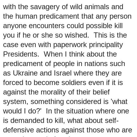
with the savagery of wild animals and
the human predicament that any person
anyone encounters could possible kill
you if he or she so wished. This is the
case even with paperwork principality
Presidents. When I think about the
predicament of people in nations such
as Ukraine and Israel where they are
forced to become soldiers even if it is
against the morality of their belief
system, something considered is 'what
would I do?' In the situation where one
is demanded to kill, what about self-
defensive actions against those who are