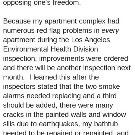
opposing one's freedom.
Because my apartment complex had
numerous red flag problems in
every
apartment during the Los Angeles
Environmental Health Division
inspection, improvements were ordered
and there will be another inspection next
month. I learned this after the
inspectors stated that the two smoke
alarms needed replacing and a third
should be added, there were many
cracks in the painted walls and window
sills due to earthquakes, my bathtub
needed to be repaired or repainted, and