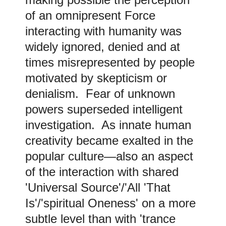
of an omnipresent Force
interacting with humanity was
widely ignored, denied and at
times misrepresented by people
motivated by skepticism or
denialism. Fear of unknown
powers superseded intelligent
investigation. As innate human
creativity became exalted in the
popular culture—also an aspect
of the interaction with shared
'Universal Source'/'All 'That
Is'/'spiritual Oneness' on a more
subtle level than with 'trance