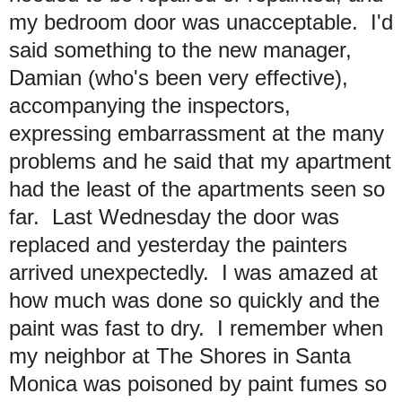
my bedroom door was unacceptable. I'd
said something to the new manager,
Damian (who's been very effective),
accompanying the inspectors,
expressing embarrassment at the many
problems and he said that my apartment
had the least of the apartments seen so
far. Last Wednesday the door was
replaced and yesterday the painters
arrived unexpectedly. I was amazed at
how much was done so quickly and the
paint was fast to dry. I remember when
my neighbor at The Shores in Santa
Monica was poisoned by paint fumes so