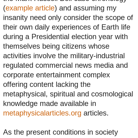
(
example article
) and assuming my
insanity need only consider the scope of
their own daily experiences of Earth life
during a Presidential election year with
themselves being citizens whose
activities involve the military-industrial
regulated commercial news media and
corporate entertainment complex
offering content lacking the
metaphysical, spiritual and cosmological
knowledge made available in
metaphysicalarticles.org
articles.
As the present conditions in society