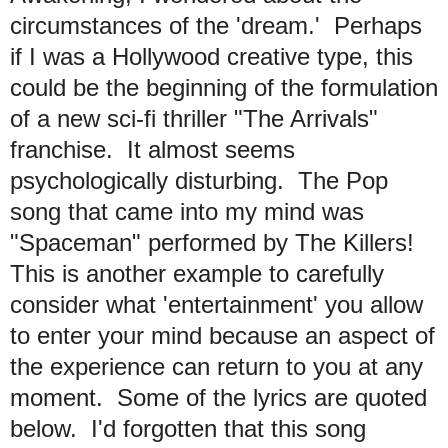
circumstances of the 'dream.' Perhaps
if I was a Hollywood creative type, this
could be the beginning of the formulation
of a new sci-fi thriller "The Arrivals"
franchise. It almost seems
psychologically disturbing. The Pop
song that came into my mind was
"Spaceman" performed by The Killers!
This is another example to carefully
consider what 'entertainment' you allow
to enter your mind because an aspect of
the experience can return to you at any
moment. Some of the lyrics are quoted
below. I'd forgotten that this song