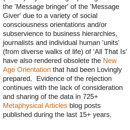
the 'Message bringer' of the 'Message
Giver' due to a variety of social
consciousness orientations and/or
subservience to business hierarchies,
journalists and individual human 'units'
(from diverse walks of life) of 'All That Is'
have also rendered obsolete the
New
Age Orientation
that had been Lovingly
prepared. Evidence of the rejection
continues with the lack of consideration
and sharing of the data in 725+
Metaphysical Articles
blog posts
published during the last 15+ years.