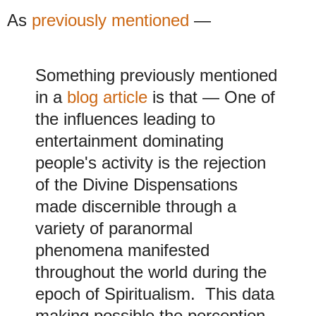
As
previously mentioned
—
Something previously mentioned
in a
blog article
is that
—
One of
the influences leading to
entertainment dominating
people's activity is the rejection
of the Divine Dispensations
made discernible through a
variety of paranormal
phenomena manifested
throughout the world during the
epoch of Spiritualism. This data
making possible the perception