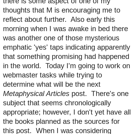
there is some aspect of one of my
thoughts that M is encouraging me to
reflect about further. Also early this
morning when I was awake in bed there
was another one of those mysterious
emphatic 'yes' taps indicating apparently
that something promising had happened
in the world. Today I'm going to work on
webmaster tasks while trying to
determine what will be the next
Metaphysical Articles
post. There's one
subject that seems chronologically
appropriate; however, I don't yet have all
the books planned as the sources for
this post. When I was considering