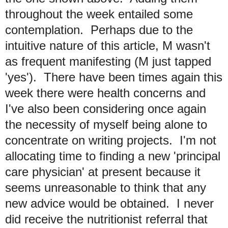
throughout the week entailed some
contemplation. Perhaps due to the
intuitive nature of this article, M wasn't
as frequent manifesting (M just tapped
'yes'). There have been times again this
week there were health concerns and
I've also been considering once again
the necessity of myself being alone to
concentrate on writing projects. I'm not
allocating time to finding a new 'principal
care physician' at present because it
seems unreasonable to think that any
new advice would be obtained. I never
did receive the nutritionist referral that