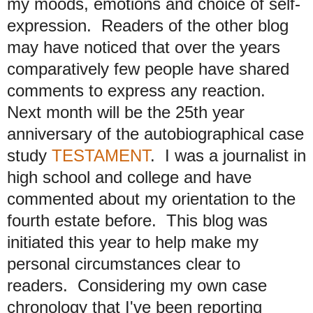
my moods, emotions and choice of self-
expression. Readers of the other blog
may have noticed that over the years
comparatively few people have shared
comments to express any reaction.
Next month will be the 25th year
anniversary of the autobiographical case
study
TESTAMENT
. I was a journalist in
high school and college and have
commented about my orientation to the
fourth estate before. This blog was
initiated this year to help make my
personal circumstances clear to
readers. Considering my own case
chronology that I've been reporting