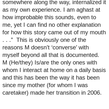
somewhere along the way, internalized it
as my own experience. I am aghast at
how improbable this sounds, even to
me, yet I can find no other explanation
for how this story came out of my mouth
. . .” This is obviously one of the
reasons M doesn’t ‘converse’ with
myself beyond all that is documented.
M (He/they) Is/are the only ones with
whom I interact at home on a daily basis
and this has been the way it has been
since my mother (for whom I was
caretaker) made her transition in 2006.