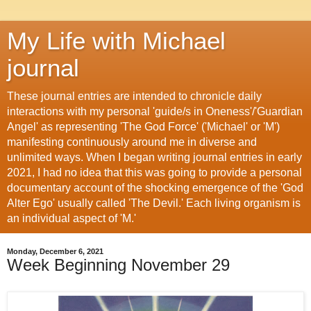
My Life with Michael
journal
These journal entries are intended to chronicle daily
interactions with my personal 'guide/s in Oneness'/'Guardian
Angel' as representing 'The God Force' ('Michael' or 'M')
manifesting continuously around me in diverse and
unlimited ways. When I began writing journal entries in early
2021, I had no idea that this was going to provide a personal
documentary account of the shocking emergence of the 'God
Alter Ego' usually called 'The Devil.' Each living organism is
an individual aspect of 'M.'
Monday, December 6, 2021
Week Beginning November 29