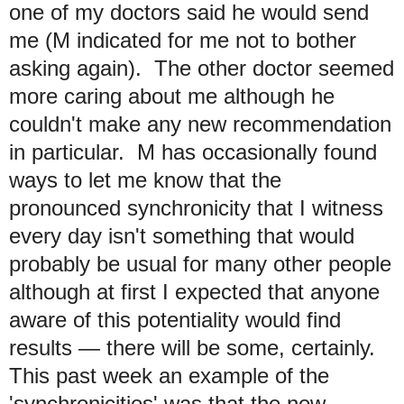
one of my doctors said he would send
me (M indicated for me not to bother
asking again). The other doctor seemed
more caring about me although he
couldn't make any new recommendation
in particular. M has occasionally found
ways to let me know that the
pronounced synchronicity that I witness
every day isn't something that would
probably be usual for many other people
although at first I expected that anyone
aware of this potentiality would find
results — there will be some, certainly.
This past week an example of the
'synchronicities' was that the new