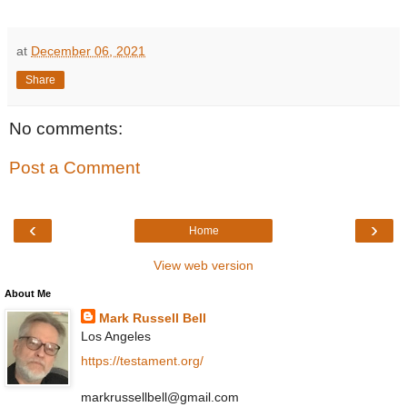
at
December 06, 2021
Share
No comments:
Post a Comment
‹
›
Home
View web version
About Me
Mark Russell Bell
Los Angeles
https://testament.org/
markrussellbell@gmail.com