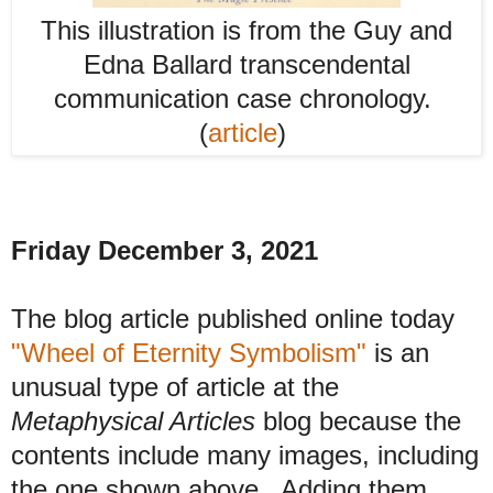
This illustration is from the Guy and
Edna Ballard transcendental
communication case chronology.
(
article
)
Friday December 3, 2021
The blog article published online today
"Wheel of Eternity Symbolism"
is an
unusual type of article at the
Metaphysical Articles
blog because the
contents include many images, including
the one shown above. Adding them