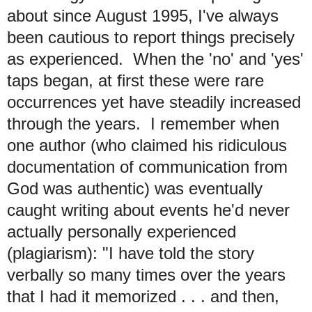
about since August 1995, I've always
been cautious to report things precisely
as experienced. When the 'no' and 'yes'
taps began, at first these were rare
occurrences yet have steadily increased
through the years. I remember when
one author (who claimed his ridiculous
documentation of communication from
God was authentic) was eventually
caught writing about events he'd never
actually personally experienced
(plagiarism): "I have told the story
verbally so many times over the years
that I had it memorized . . . and then,