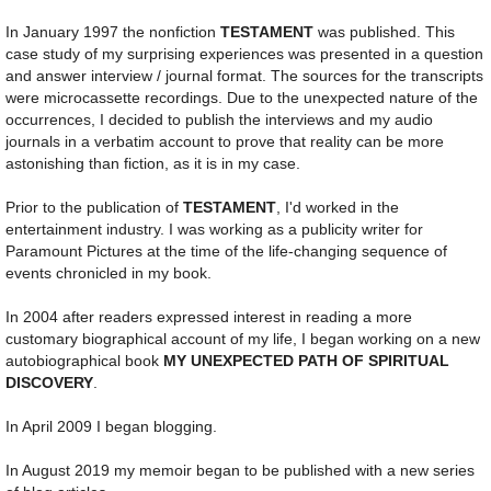
In January 1997 the nonfiction
TESTAMENT
was published. This
case study of my surprising experiences was presented in a question
and answer interview / journal format. The sources for the transcripts
were microcassette recordings. Due to the unexpected nature of the
occurrences, I decided to publish the interviews and my audio
journals in a verbatim account to prove that reality can be more
astonishing than fiction, as it is in my case.
Prior to the publication of
TESTAMENT
, I'd worked in the
entertainment industry. I was working as a publicity writer for
Paramount Pictures at the time of the life-changing sequence of
events chronicled in my book.
In 2004 after readers expressed interest in reading a more
customary biographical account of my life, I began working on a new
autobiographical book
MY UNEXPECTED PATH OF SPIRITUAL
DISCOVERY
.
In April 2009 I began blogging.
In August 2019 my memoir began to be published with a new series