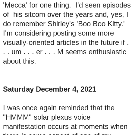
'Mecca' for one thing. I'd seen episodes
of his sitcom over the years and, yes, I
do remember Shirley's 'Boo Boo Kitty.'
I'm considering posting some more
visually-oriented articles in the future if .
. . um . . . er . . . M seems enthusiastic
about this.
Saturday December 4, 2021
I was once again reminded that the
"HMMM" solar plexus voice
manifestation occurs at moments when