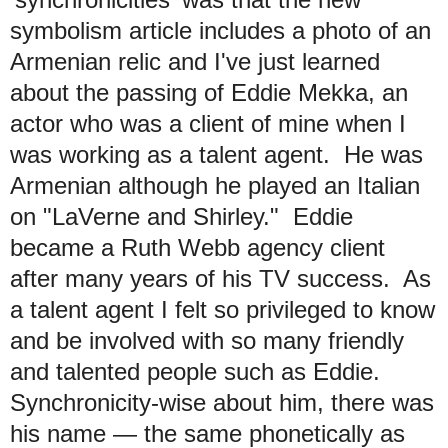
symbolism article includes a photo of an
Armenian relic and I've just learned
about the passing of Eddie Mekka, an
actor who was a client of mine when I
was working as a talent agent. He was
Armenian although he played an Italian
on "LaVerne and Shirley." Eddie
became a Ruth Webb agency client
after many years of his TV success.
As
a talent agent
I felt so privileged to know
and be involved with so many friendly
and talented people such as Eddie.
Synchronicity-wise about him, there was
his name — the same phonetically as