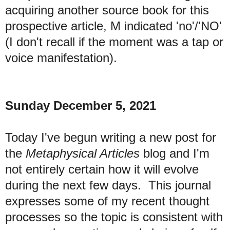
acquiring another source book for this
prospective article, M indicated 'no'/'NO'
(I don't recall if the moment was a tap or
voice manifestation).
Sunday December 5, 2021
Today I've begun writing a new post for
the
Metaphysical Articles
blog and I'm
not entirely certain how it will evolve
during the next few days. This journal
expresses some of my recent thought
processes so the topic is consistent with