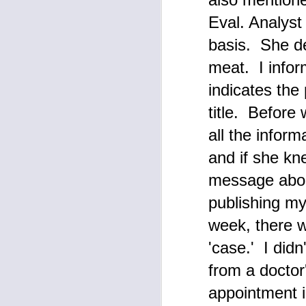
Eval. Analyst 
F
basis. She de
meat. I infor
p
indicates the
T
title. Before
To
De
ou
all the inform
M
pu
and if she kn
wh
message abou
F
publishing my 
week, there w
Th
e
'case.' I didn
T
Su
ma
from a doctor
W
appointment i
I 