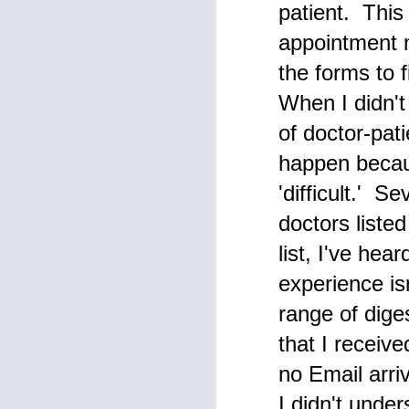
patient. This
be
Me
appointment 
J
the forms to 
tw
When I didn't
Am
of doctor-pat
pu
r
happen becaus
an
Th
'difficult.' 
d
le
doctors liste
list, I've hea
D
experience isn
O
range of dige
M
that I receiv
de
ex
no Email arri
do
w
I didn't unde
h