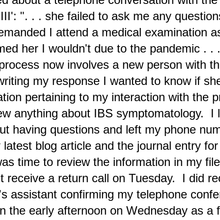
III': ". . . she failed to ask me any question
Examples of the News about Constant Horrors
EB
manded I attend a medical examination as 
7
Ongoing in Gaza
med her I wouldn't due to the pandemic . . .
rofile image for Censored Voice. @CensoredNws
 process now involves a new person with t
uesday (February 6)
 writing my response I wanted to know if s
day amongst the plethora of voices that are representative of 'The
vil' phase—that I do my best to ignore—there was a heart-rending
tburst of a familiar older male solar plexus voice pleading "HELP
ation pertaining to my interaction with the p
E!" The horrors in Gaza are continuing with photos and videos
blished at the X social platform. At X I'm following two individuals
ew anything about IBS symptomatology. I l
o are continuously posting this evidence of blatant war crimes.
t having questions and left my phone num
The News Media in 2024 Shows the Impact from the
EB
latest blog article and the journal entry fo
1
Polarity Reversal of 'The Devil' Phase'
as time to review the information in my fi
e Taylor Swift hoopla reminds readers about typical sensibilities
xpressed in news media at present; below is the Walthamstow
't receive a return call on Tuesday. I did re
apestry by Grayson Perry that was displayed at the WEF Davos
mmit complete with Devil imagery. (click on the image for a larger
gnification)
's assistant confirming my telephone conf
ednesday (Jan 31)
n the early afternoon on Wednesday as a fi
haven't been updating this journal blog this month and instead have