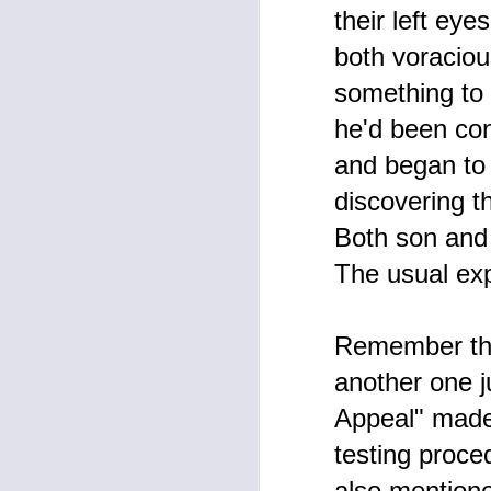
their left ey
both voraciou
F
something to 
W
he'd been con
Ye
po
and began to a
ma
up
discovering th
gi
Both son and 
The usual exp
F
Remember the
A
X 
another one ju
Th
Appeal" made 
Pu
a
testing proce
ar
Ha
o
also mentione