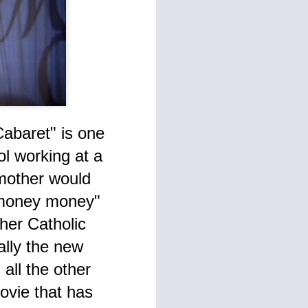
anism is
abaret" is one
l working at a
mother would
 money money"
Disheartened (May-
AUG
her Catholic
7
July 2024) As 'The
Devil' God Alterred
lly the new
Ego Transcendental
all the other
Communication
ovie that has
Continues Manifesting
This AI search engine Gemini