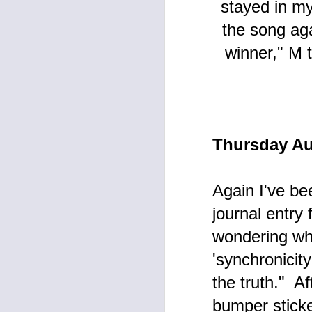
stayed in my
Articles blog here at my journal
blog, one hardly knows where to
J
the song ag
begin to express my thoughts and
emotions during this continuing
winner," M 
bleak phase of earthly life.
I 
ho
wr
a
Thursday Au
M
Again I've be
journal entry
Th
wondering whe
Fr
'synchronicit
W
the truth." Af
Pr
t
Ar
bumper sticke
wa