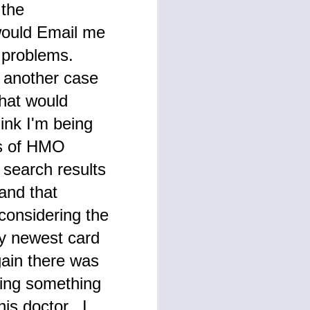
 the
would Email me
y problems.
t another case
what would
ink I'm being
rs of HMO
 search results
 and that
 considering the
My newest card
gain there was
ying something
his doctor. I