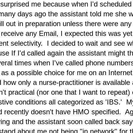
 surprised me because when I'd scheduled
en concentrating on my health regime and writing new posts at the
taphysical Articles blog and at X.
many days ago the assistant told me she 
An Example of How Absurd Propagandizing Has
AN
fill out in preparation unless there were an
20
Become in the Mainstream U.S. News Media
itter.com image
 receive any Email, I expected this was ye
erican Presidents are often relegated to serving as
ient selectivity. I decided to wait and see 
ppets/sycophants of military officials whose activities include
egulating mainstream news media to obscure their planned aggression
e If I'd called again the assistant might th
d destabilization attempts in relation to other paperwork principalities.
ese military-industrial complex brainwashed administrators for
Several times when I've called phone numbe
ecades have purposefully depicted as enemies these counterpart
aders.
d as a possible choice for me on an Internet
rd how only a nurse-practitioner is available
Every Human Being Must Do Everything Possible to
EC
30
't practical (nor one that I want to repeat)
Regain Relevance for 'The God Force'/'The Only One'
verview Commentary for December
stive conditions all categorized as 'IBS.' 
any transcendental communication case chronologies offer
ed recently doesn't have HMO specified. A
scriptions of a Universal Source that may be described by the
pression 'The Only One.' (incl. 1, 2) I'm writing this during a
ving and the assistant soon called back sa
wnpour of rain on Saturday morning (Dec. 30) after another night
hen the external voice phenomena of an overwrought woman was
rstand about me not being "in network" for t
eard repeating "YOU DON'T LOVE ME ANYMORE" while I was in bed.