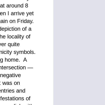
 at around 8
n I arrive yet
gain on Friday.
epiction of a
e locality of
ver quite
onicity symbols.
ing home. A
intersection —
 negative
t was on
entries and
festations of