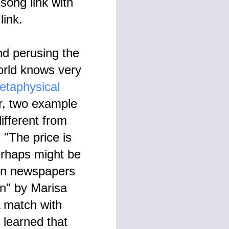
song link with
o link.
nd perusing the
orld knows very
etaphysical
r, two example
ifferent from
 "The price is
erhaps might be
s in newspapers
n" by Marisa
A match with
 learned that