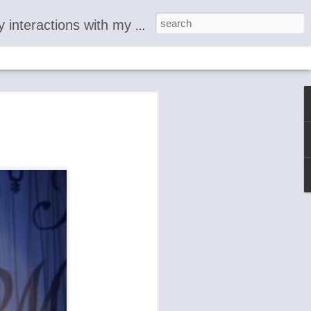
 documentary account of the shocking emergence of the 'God Alter Ego' usually called 'The Devil.' Each living organism is an individual aspect of 'M.'
L
R
 readers
ence from
 was
 I call
mstances .
ons with
esenting
 around
ournal
provide a
 of the