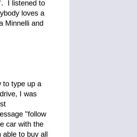
"
. I listened to
image made on 7/9/24 expresses
the results of the 'test' made
rybody loves a
known to me with the publication
of TESTAMENT in 1997.
a Minnelli and
 to type up a
drive, I was
st
message "follow
me car with the
 able to buy all