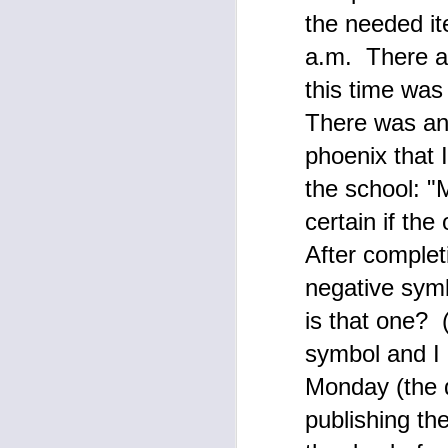
a
the needed it
M
a.m. There ar
s
this time was 
en
A
There was ano
W
phoenix that 
Up
the school: "M
co
certain if th
After complet
A
negative symb
he
is that one? 
Fe
symbol and I 
"
Monday (the d
by
publishing th
Si
th