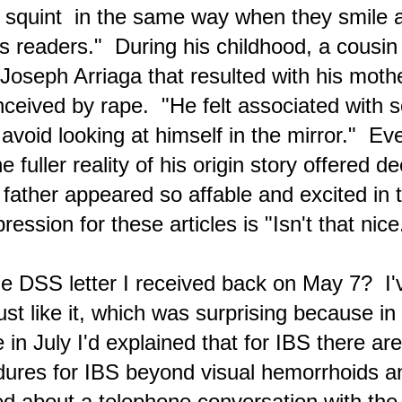
es squint in the same way when they smile a
A Valentine's Day of 'The Devil,' an AI Companion
s readers." During his childhood, a cousin
EB
15
and Tucker Carlson Video EVP
Joseph Arriaga that resulted with his mothe
ednesday (February 14)
ceived by rape. "He felt associated with s
sterday in the blur that is my life as I worked to complete a new blog
st while dealing with what feels like chronic mononucleosis, etc.,
void looking at himself in the mirror." Event
king healthy meals for myself with fresh vegetables and fruits, I was
set about things, the way people are — perhaps some indication is
e fuller reality of his origin story offered de
ven in the new blog article — and I angrily told God . . .
father appeared so affable and excited in 
ression for these articles is "Isn't that ni
Anticipating Cataclysms Due to Suppression of Divine
EB
15
Dispensations
 DSS letter I received back on May 7? I'
lternative Viewpoints to Mainstream News Reporting Are Available On
/ twitter.com
st like it, which was surprising because in 
is blogger watched the recent Tucker Carlson interview with President
in July I'd explained that for IBS there are
tin and there was the realization that major points made by Putin
bout the NATO proxy war in Gaza had already been mentioned in
dures for IBS beyond visual hemorrhoids a
ticles at this Metaphysical Articles blog, such as "What Has Been
ppening In Ukraine Is a World War". I had found the information
nline and not through mainstream news media outlets.
d about a telephone conversation with the '