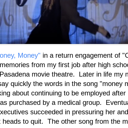
'God Alter Ego' usually called 'The Devil.' Each living org
an individual aspect of 'M.'
oney, Money"
in a return engagement of "C
emories from my first job after high schoo
asadena movie theatre. Later in life my 
ay quickly the words in the song "money
A Podcast Interview
Prelude to Transcript of
JUL
JUL
ing about continuing to be employed after 
9
9
Introspection in 2026
This Blogger's Latest
Regarding my
Revealing Yet
was purchased by a medical group. Eventua
'Paranormal Initiation'
Censored Podcast
ecutives succeeded in pressuring her and 
Interview
Despite the technical difficulties
that occurred at first, at the
 heads to quit. The other song from the m
"Podcast Transcript Prelude —
conclusion of my SNX Radio
Representative Current News
interview conducted by Coley