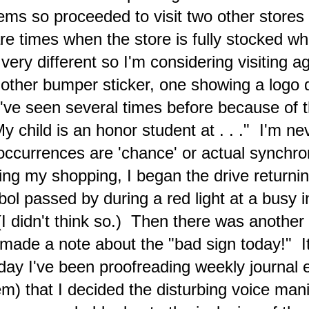
ddress.
ems so proceeded to visit two other stores
Current News and the Creative Conundrum Placed In
AY
1
e times when the store is fully stocked whe
a Personal Perspective
ome recent mainstream news headlines revealing current events and
very different so I'm considering visiting a
tertainment selected by corporate media as being of relevance to the
merican public
ther bumper sticker, one showing a logo d
ednesday (March 20) 5:32 a.m.
I've seen several times before because of th
on waking up this morning, some of the usual things that I
y child is an honor student at . . ." I'm ne
ntemplate filled my mind once again.
e occurrences are 'chance' or actual synchr
ing my shopping, I began the drive return
'Your Everyday A.I. Companion' Copilot 'End of Days'
PR
28
ol passed by during a red light at a busy 
Experiment (March 17 and 19)
adline images from article
(I didn't think so.) Then there was another
atured article from India Times
made a note about the "bad sign today!" I
Nine Ways Religions Around The World Predict The End Of Time"
ay I've been proofreading weekly journal 
 KC Archana (last updated on Jul 14, 2018)
em) that I decided the disturbing voice mani
nce the beginning of time, people have been bracing themselves for
e Apocalypse; the good news is that it hasn’t happened yet. Yet,