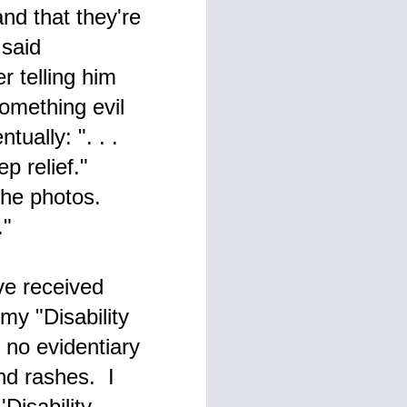
nd that they're
 said
r telling him
omething evil
ually: ". . .
ep relief."
the photos.
ce."
ve received
my "Disability
 no evidentiary
nd rashes. I
Disability