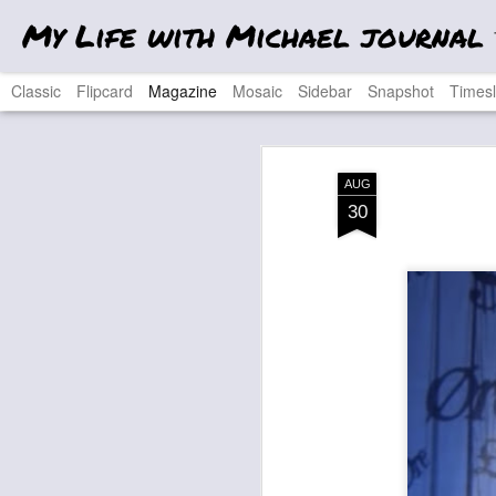
My Life with Michael journal
T
Classic
Flipcard
Magazine
Mosaic
Sidebar
Snapshot
Timesl
AUG
30