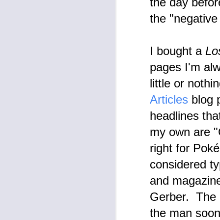
the day befor
th
re
the "negative
A
A 
I bought a
Lo
co
t
pages I'm al
pr
little or noth
Articles
blog 
headlines tha
my own are "C
M
right for Pok
U
considered ty
on
ar
Se
and magazines
O
Gerber. The r
Ev
the man soon 
co