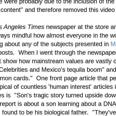
e were probably due to the inclusion of the 
eories have been spun over and over again by different cultures and
ligions across the world.
 content" and therefore removed this vide
News Release: Blog Article Reveals Paranormal
PR
8
'Channeling' Phenomena Evidence Incl. 16 Videos
NASA photo showing a coronal triangle is juxtaposed with the book
s Angeles Times
newspaper at the store a
ver of Planetary Brother (1991), a book by 'Bartholomew' channeled
hrough Mary-Margaret Moore. "Lazaris" is one of 16 channeling videos
ways mindful how almost everyone in the w
esented in a new Metaphysical Articles blog post.
ing about any of the subjects presented in
M
posts. When I went through the newspape
t show how mainstream values are vastly d
elebrities and Mexico's tequila boom" and
February 2024 — A Month of Being Preoccupied with
AR
6
Staving Off Apocalypse
émon cards." One front page article that p
pper photo shows a 2022 Commonwealth Games image and the lower
pical of countless 'human interest' article
e is a scene from a correlating biblical movie image. These images
e from a YouTube video that I happened to notice entitled "Once You
e It You Can Never Unsee It . . ."
 is "Son's tragic story turned upside dow
verview Commentary for February
eport is about a son learning about a DN
ery human being will experience a metaphorical 'apocalypse' prior to
found to be his biological father. "They've
mpleting the transition to the ascended realm of existence.