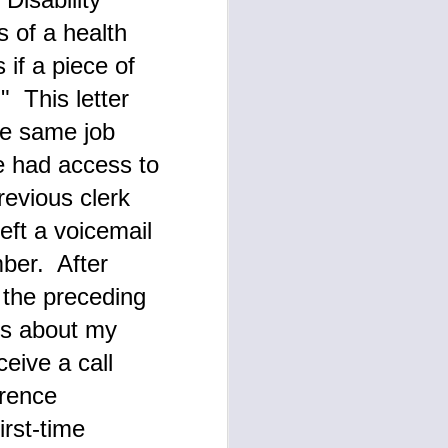
s of a health
if a piece of
" This letter
he same job
he had access to
revious clerk
eft a voicemail
ber. After
r the preceding
les about my
ceive a call
erence
rst-time